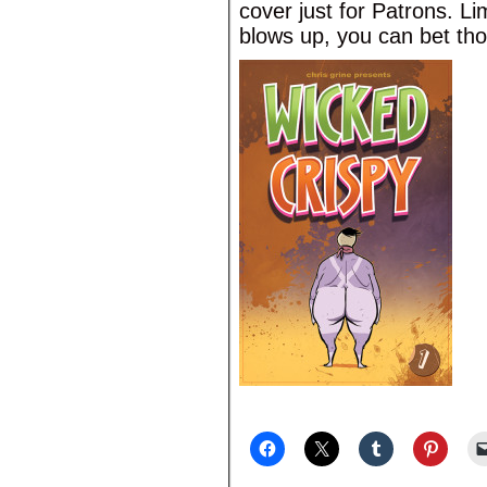
cover just for Patrons. Li
blows up, you can bet tho