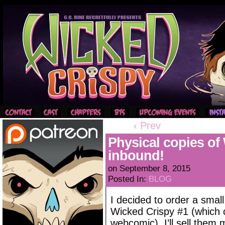
‹ Prev
Physical copies o
inbound!
on
September 8, 2015
Posted In:
BLOG
I decided to order a small
Wicked Crispy #1 (which c
webcomic). I’ll sell them m