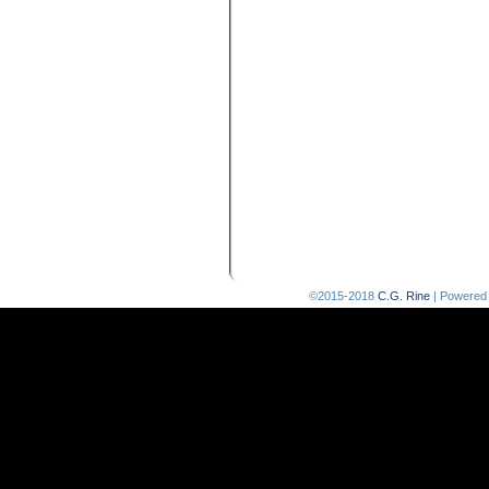
©2015-2018
C.G. Rine
|
Powered