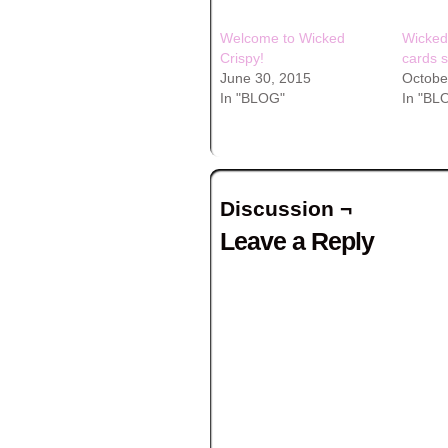
Welcome to Wicked
Wicked
Crispy!
cards s
June 30, 2015
Octobe
In "BLOG"
In "BL
Discussion ¬
Leave a Reply