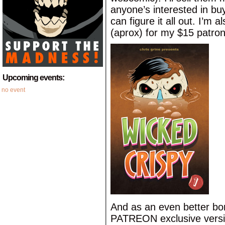
anyone’s interested in bu
can figure it all out. I’m 
(aprox) for my $15 patron
Upcoming events:
no event
And as an even better bon
PATREON exclusive versio