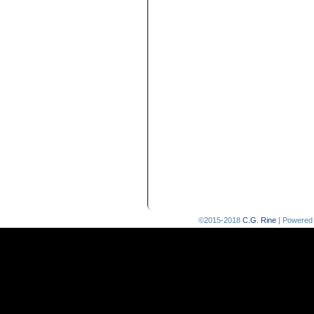
©2015-2018
C.G. Rine
|
Powered