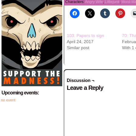
Characters:
Angry Wife
,
Littlejunk
,
Moist-M
103: Papers to sign
70: Th
April 24, 2017
Februa
Similar post
With 1
Discussion ¬
Leave a Reply
Upcoming events:
no event