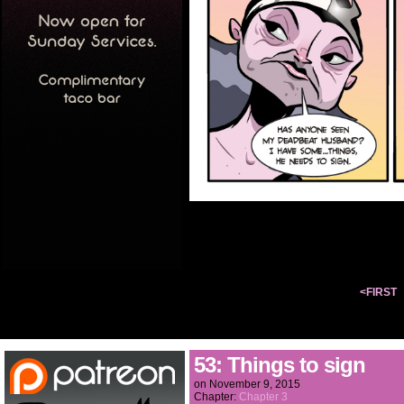
<FIRST
53: Things to sign
on
November 9, 2015
Chapter:
Chapter 3