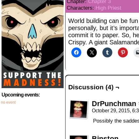
Chapter:
Chapter 3
Characters:
High Priest
World building can be fun 
personally, but it’s import
commit it to paper. So, her
Crispy. A giant Salamand
Discussion (4) ¬
Upcoming events:
DrPunchman
no event
October 29, 2015, 6
Possibly the saddes
Binston