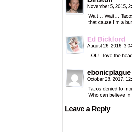
November 5, 2015, 2
Wait… Wait… Tacos 
that cause I’m a bu
Ed Bickford
August 26, 2016, 3:
LOL! i love the hea
ebonicplague
October 28, 2017, 1
Tacos denied to mor
Who can believe in 
Leave a Reply