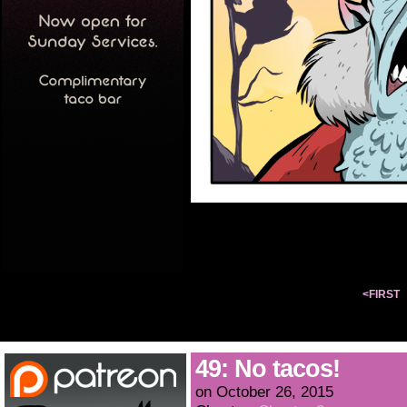
<FIRST
49: No tacos!
on
October 26, 2015