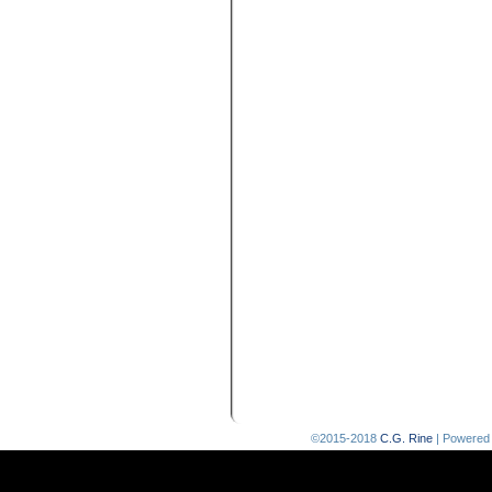
©2015-2018
C.G. Rine
|
Powered