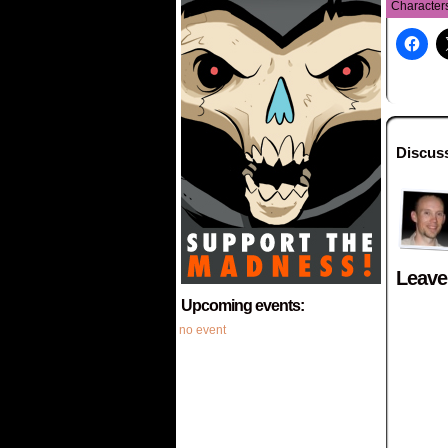
Character
Discus
Leave
Upcoming events:
no event