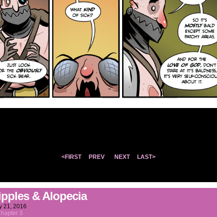
<FIRST
PREV
NEXT
LAST>
ipples & Alopecia
y 21, 2016
hapter 3