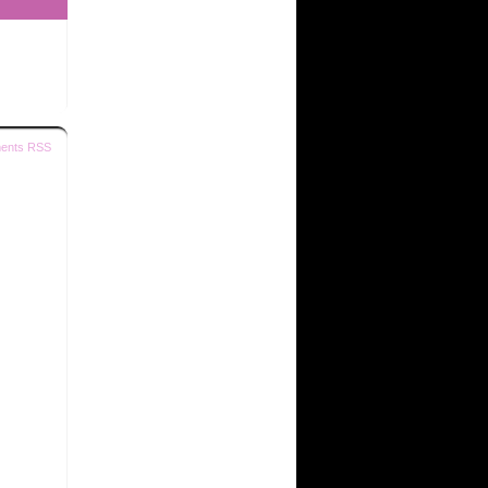
ents RSS