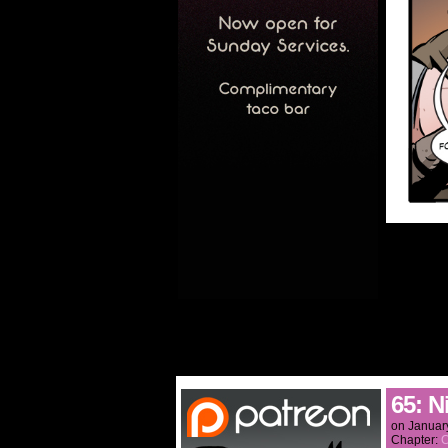
65: N
on
Januar
Chapter:
C