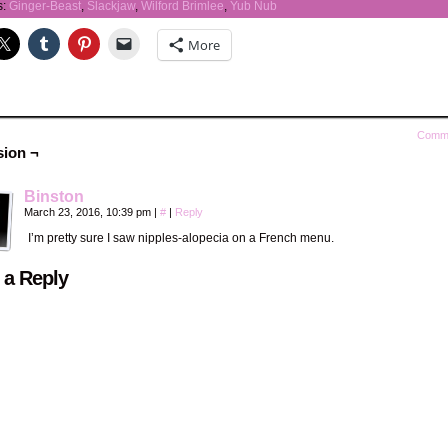
s:
Ginger-Beast
,
Slackjaw
,
Wilford Brimlee
,
Yub Nub
More
Comm
sion ¬
Binston
March 23, 2016, 10:39 pm
|
#
|
Reply
I’m pretty sure I saw nipples-alopecia on a French menu.
 a Reply