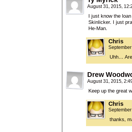
August 31, 2015, 12
I just know the loan
Skinlicker. I just pr
He-Man.
Chris
September 
Uhh… Are
Drew Woodwo
August 31, 2015, 2:
Keep up the great w
Chris
September 
thanks, m