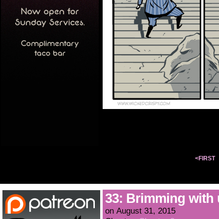
<FIRST
33: Brimming with
on
August 31, 2015