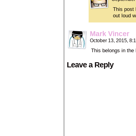
This post 
out loud w
Mark Vincer
October 13, 2015, 8
This belongs in the
Leave a Reply