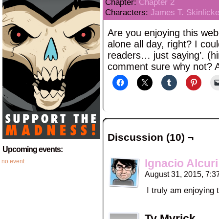
Chapter:
Chapter 2
Characters:
James T. Skinlicke
Are you enjoying this we
alone all day, right? I co
readers… just saying’. (h
comment sure why not? A
Discussion (10) ¬
Upcoming events:
Ignacio Alcuri
no event
August 31, 2015, 7:
I truly am enjoying
Ty Myrick