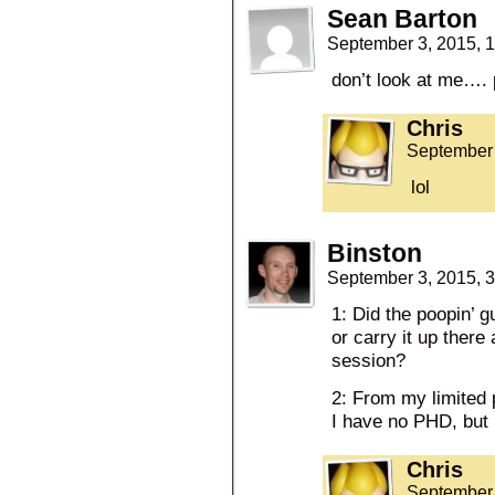
Sean Barton
September 3, 2015, 
don’t look at me…. 
Chris
September 
lol
Binston
September 3, 2015, 
1: Did the poopin’ g
or carry it up there
session?
2: From my limited 
I have no PHD, but r
Chris
September 