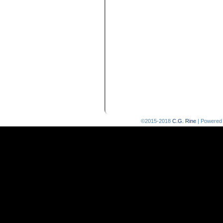
©2015-2018
C.G. Rine
|
Powered