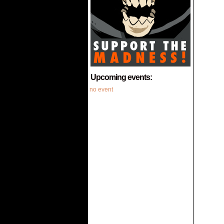
Upcoming events:
no event