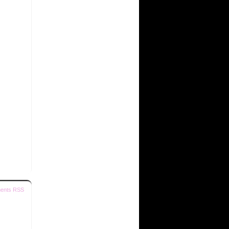
ents RSS