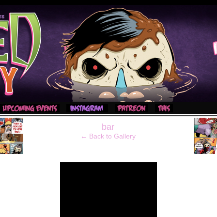
‹
bar
← Back to Gallery