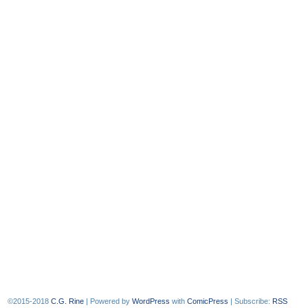
©2015-2018
C.G. Rine
|
Powered by
WordPress
with
ComicPress
|
Subscribe:
RSS