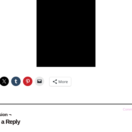
More
Comm
sion ¬
 a Reply