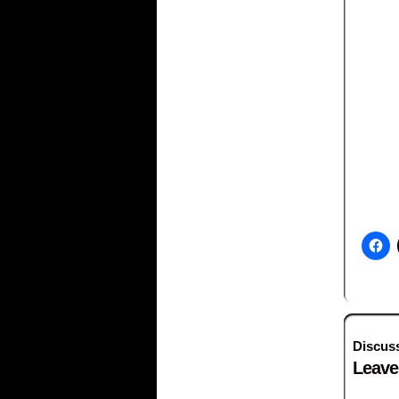
Discus
Leave