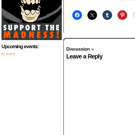
Upcoming events:
Discussion ¬
no event
Leave a Reply