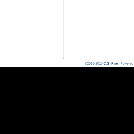
©2015-2018
C.G. Rine
|
Powered